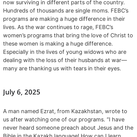
now surviving in different parts of the country.
Hundreds of thousands are single moms. FEBC’s
programs are making a huge difference in their
lives. As the war continues to rage, FEBC’s
women’s programs that bring the love of Christ to
these women is making a huge difference.
Especially in the lives of young widows who are
dealing with the loss of their husbands at war—
many are thanking us with tears in their eyes.
July 6, 2025
A man named Ezrat, from Kazakhstan, wrote to
us after watching one of our programs. “I have
never heard someone preach about Jesus and the
Bible in the Kazakh language! How can I learn