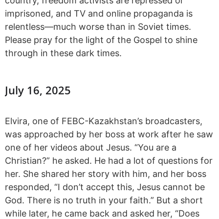
country, freedom activists are repressed or
imprisoned, and TV and online propaganda is
relentless—much worse than in Soviet times.
Please pray for the light of the Gospel to shine
through in these dark times.
July 16, 2025
Elvira, one of FEBC-Kazakhstan’s broadcasters,
was approached by her boss at work after he saw
one of her videos about Jesus. “You are a
Christian?” he asked. He had a lot of questions for
her. She shared her story with him, and her boss
responded, “I don’t accept this, Jesus cannot be
God. There is no truth in your faith.” But a short
while later, he came back and asked her, “Does