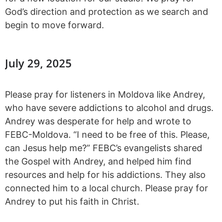
God’s direction and protection as we search and
begin to move forward.
July 29, 2025
Please pray for listeners in Moldova like Andrey,
who have severe addictions to alcohol and drugs.
Andrey was desperate for help and wrote to
FEBC-Moldova. “I need to be free of this. Please,
can Jesus help me?” FEBC’s evangelists shared
the Gospel with Andrey, and helped him find
resources and help for his addictions. They also
connected him to a local church. Please pray for
Andrey to put his faith in Christ.