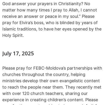
God answer your prayers in Christianity? No
matter how many times I pray to Allah, I cannot
receive an answer or peace in my soul.” Please
pray for Elvira’s boss, who is blinded by years of
Islamic traditions, to have her eyes opened by the
Holy Spirit.
July 17, 2025
Please pray for FEBC-Moldova’s partnerships with
churches throughout the country, helping
ministries develop their own evangelistic content
to reach the people near them. They recently met
with over 120 church teachers, sharing our
experience in creating children’s content. Please