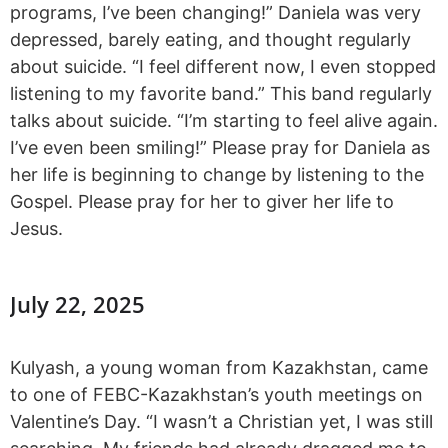
programs, I’ve been changing!” Daniela was very
depressed, barely eating, and thought regularly
about suicide. “I feel different now, I even stopped
listening to my favorite band.” This band regularly
talks about suicide. “I’m starting to feel alive again.
I’ve even been smiling!” Please pray for Daniela as
her life is beginning to change by listening to the
Gospel. Please pray for her to giver her life to
Jesus.
July 22, 2025
Kulyash, a young woman from Kazakhstan, came
to one of FEBC-Kazakhstan’s youth meetings on
Valentine’s Day. “I wasn’t a Christian yet, I was still