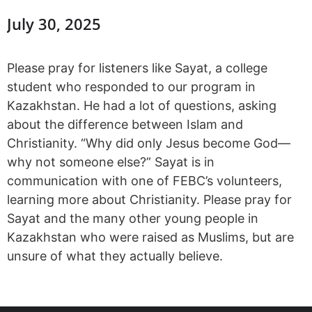
July 30, 2025
Please pray for listeners like Sayat, a college
student who responded to our program in
Kazakhstan. He had a lot of questions, asking
about the difference between Islam and
Christianity. “Why did only Jesus become God—
why not someone else?” Sayat is in
communication with one of FEBC’s volunteers,
learning more about Christianity. Please pray for
Sayat and the many other young people in
Kazakhstan who were raised as Muslims, but are
unsure of what they actually believe.