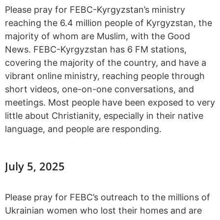
Please pray for FEBC-Kyrgyzstan’s ministry
reaching the 6.4 million people of Kyrgyzstan, the
majority of whom are Muslim, with the Good
News. FEBC-Kyrgyzstan has 6 FM stations,
covering the majority of the country, and have a
vibrant online ministry, reaching people through
short videos, one-on-one conversations, and
meetings. Most people have been exposed to very
little about Christianity, especially in their native
language, and people are responding.
July 5, 2025
Please pray for FEBC’s outreach to the millions of
Ukrainian women who lost their homes and are