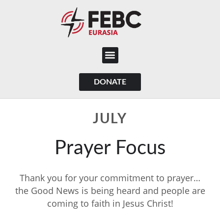
content
DONATE
JULY
Prayer Focus
Thank you for your commitment to prayer…
the Good News is being heard and people are
coming to faith in Jesus Christ!