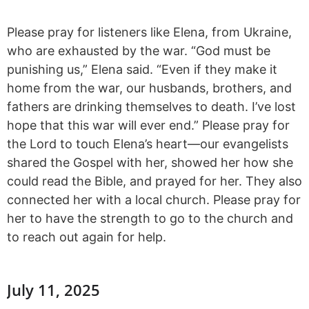
Please pray for listeners like Elena, from Ukraine,
who are exhausted by the war. “God must be
punishing us,” Elena said. “Even if they make it
home from the war, our husbands, brothers, and
fathers are drinking themselves to death. I’ve lost
hope that this war will ever end.” Please pray for
the Lord to touch Elena’s heart—our evangelists
shared the Gospel with her, showed her how she
could read the Bible, and prayed for her. They also
connected her with a local church. Please pray for
her to have the strength to go to the church and
to reach out again for help.
July 11, 2025