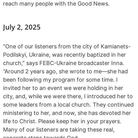
reach many people with the Good News.
July 2, 2025
“One of our listeners from the city of Kamianets-
Podilskyi, Ukraine, was recently baptized in her
church,” says FEBC-Ukraine broadcaster Inna.
“Around 2 years ago, she wrote to me—she had
been following my program for some time. I
invited her to an event we were holding in her
city, and, while we were there, I introduced her to
some leaders from a local church. They continued
ministering to her, and now, she has devoted her
life to Christ. Please keep her in your prayers.
Many of our listeners are taking these real,
concrete steps towards God.