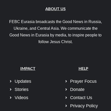
ABOUT US
FEBC Eurasia broadcasts the Good News in Russia,
Ukraine, and Central Asia. We communicate the
Good News in Eurasia by media, to inspire people to
follow Jesus Christ.
IMPACT
HELP
Updates
Prayer Focus
Stories
Donate
Videos
Contact Us
Privacy Policy