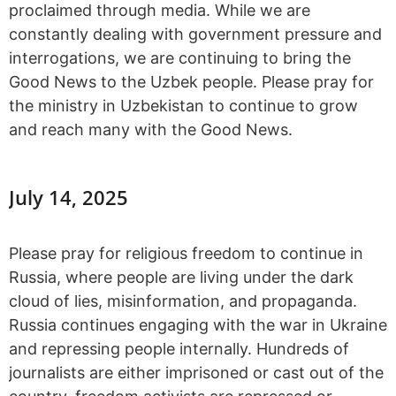
proclaimed through media. While we are
constantly dealing with government pressure and
interrogations, we are continuing to bring the
Good News to the Uzbek people. Please pray for
the ministry in Uzbekistan to continue to grow
and reach many with the Good News.
July 14, 2025
Please pray for religious freedom to continue in
Russia, where people are living under the dark
cloud of lies, misinformation, and propaganda.
Russia continues engaging with the war in Ukraine
and repressing people internally. Hundreds of
journalists are either imprisoned or cast out of the