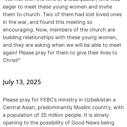
eager to meet these young women and invite
them to church. Two of them had lost loved ones
in the war, and found this meeting so
encouraging. Now, members of the church are
building relationships with these young women,
and they are asking when we will be able to meet
again! Please pray for them to give their lives to
Christ!”
July 13, 2025
Please pray for FEBC’s ministry in Uzbekistan a
Central Asian, predominantly Muslim country, with
a population of 35 million people. It is slowly
opening to the possibility of Good News being