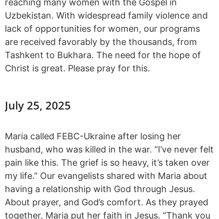
reaching many women with the Gospel in
Uzbekistan. With widespread family violence and
lack of opportunities for women, our programs
are received favorably by the thousands, from
Tashkent to Bukhara. The need for the hope of
Christ is great. Please pray for this.
July 25, 2025
Maria called FEBC-Ukraine after losing her
husband, who was killed in the war. “I’ve never felt
pain like this. The grief is so heavy, it’s taken over
my life.” Our evangelists shared with Maria about
having a relationship with God through Jesus.
About prayer, and God’s comfort. As they prayed
together, Maria put her faith in Jesus. “Thank you