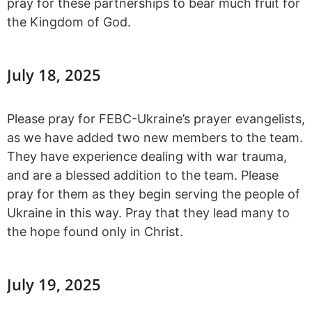
pray for these partnerships to bear much fruit for
the Kingdom of God.
July 18, 2025
Please pray for FEBC-Ukraine’s prayer evangelists,
as we have added two new members to the team.
They have experience dealing with war trauma,
and are a blessed addition to the team. Please
pray for them as they begin serving the people of
Ukraine in this way. Pray that they lead many to
the hope found only in Christ.
July 19, 2025