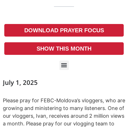
DOWNLOAD PRAYER FOCUS
SHOW THIS MONTH
July 1, 2025
Please pray for FEBC-Moldova’s vloggers, who are
growing and ministering to many listeners. One of
our vloggers, Ivan, receives around 2 million views
a month. Please pray for our vlogging team to