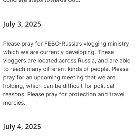
July 3, 2025
Please pray for FEBC-Russia’s vlogging ministry
which we are currently developing. These
vloggers are located across Russia, and are able
to reach many different kinds of people. Please
pray for an upcoming meeting that we are
holding, which can be difficult for political
reasons. Please pray for protection and travel
mercies.
July 4, 2025