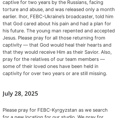
captive for two years by the Russians, facing
torture and abuse, and was released only a month
earlier. Ihor, FEBC-Ukraine’s broadcaster, told him
that God cared about his pain and had a plan for
his future. The young man repented and accepted
Jesus. Please pray for all those returning from
captivity — that God would heal their hearts and
that they would receive Him as their Savior. Also,
pray for the relatives of our team members —
some of their loved ones have been held in
captivity for over two years or are still missing.
July 28, 2025
Please pray for FEBC-Kyrgyzstan as we search
for a new location for our studio. We pray for