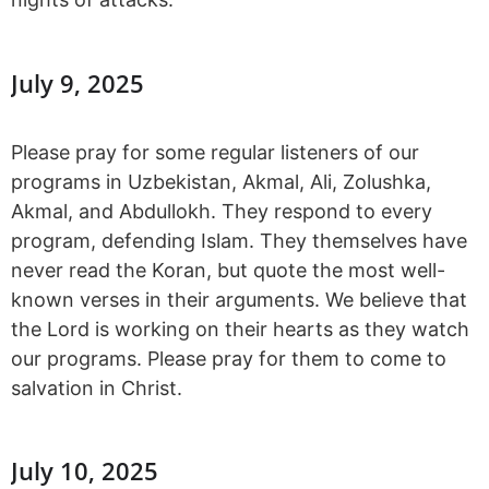
July 9, 2025
Please pray for some regular listeners of our
programs in Uzbekistan, Akmal, Ali, Zolushka,
Akmal, and Abdullokh. They respond to every
program, defending Islam. They themselves have
never read the Koran, but quote the most well-
known verses in their arguments. We believe that
the Lord is working on their hearts as they watch
our programs. Please pray for them to come to
salvation in Christ.
July 10, 2025