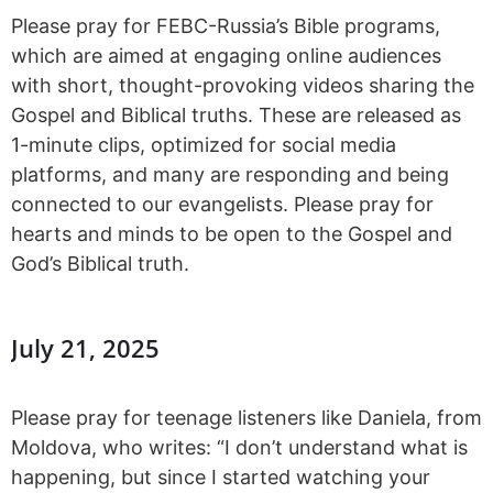
Please pray for FEBC-Russia’s Bible programs,
which are aimed at engaging online audiences
with short, thought-provoking videos sharing the
Gospel and Biblical truths. These are released as
1-minute clips, optimized for social media
platforms, and many are responding and being
connected to our evangelists. Please pray for
hearts and minds to be open to the Gospel and
God’s Biblical truth.
July 21, 2025
Please pray for teenage listeners like Daniela, from
Moldova, who writes: “I don’t understand what is
happening, but since I started watching your