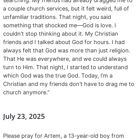
searching. My friends had already dragged me to
a couple church services, but it felt weird, full of
unfamiliar traditions. That night, you said
something that shocked me—God is love. I
couldn’t stop thinking about it. My Christian
friends and I talked about God for hours. I had
always felt that God was more than just religion.
That He was everywhere, and we could always
turn to Him. That night, I started to understand
which God was the true God. Today, I’m a
Christian and my friends don’t have to drag me to
church anymore.”
July 23, 2025
Please pray for Artem, a 13-year-old boy from