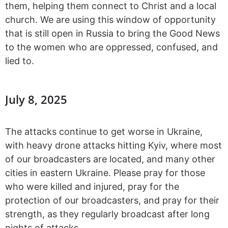
them, helping them connect to Christ and a local
church. We are using this window of opportunity
that is still open in Russia to bring the Good News
to the women who are oppressed, confused, and
lied to.
July 8, 2025
The attacks continue to get worse in Ukraine,
with heavy drone attacks hitting Kyiv, where most
of our broadcasters are located, and many other
cities in eastern Ukraine. Please pray for those
who were killed and injured, pray for the
protection of our broadcasters, and pray for their
strength, as they regularly broadcast after long
nights of attacks.