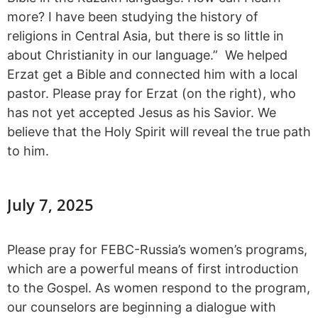
more? I have been studying the history of
religions in Central Asia, but there is so little in
about Christianity in our language.” We helped
Erzat get a Bible and connected him with a local
pastor. Please pray for Erzat (on the right), who
has not yet accepted Jesus as his Savior. We
believe that the Holy Spirit will reveal the true path
to him.
July 7, 2025
Please pray for FEBC-Russia’s women’s programs,
which are a powerful means of first introduction
to the Gospel. As women respond to the program,
our counselors are beginning a dialogue with