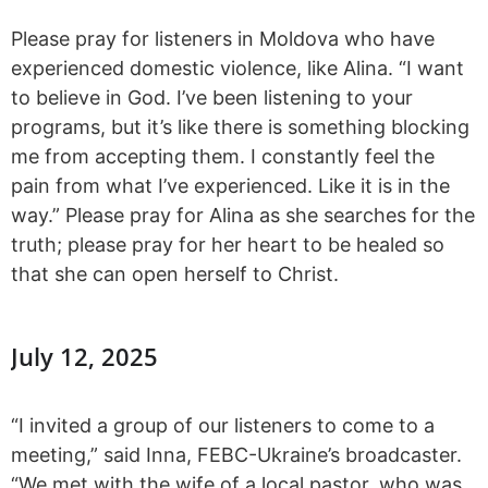
Please pray for listeners in Moldova who have
experienced domestic violence, like Alina. “I want
to believe in God. I’ve been listening to your
programs, but it’s like there is something blocking
me from accepting them. I constantly feel the
pain from what I’ve experienced. Like it is in the
way.” Please pray for Alina as she searches for the
truth; please pray for her heart to be healed so
that she can open herself to Christ.
July 12, 2025
“I invited a group of our listeners to come to a
meeting,” said Inna, FEBC-Ukraine’s broadcaster.
“We met with the wife of a local pastor, who was