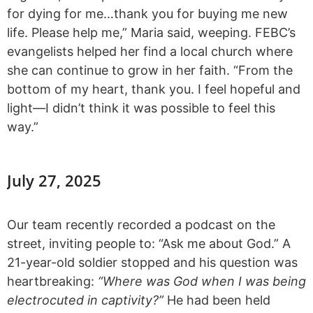
for dying for me…thank you for buying me new
life. Please help me,” Maria said, weeping. FEBC’s
evangelists helped her find a local church where
she can continue to grow in her faith. “From the
bottom of my heart, thank you. I feel hopeful and
light—I didn’t think it was possible to feel this
way.”
July 27, 2025
Our team recently recorded a podcast on the
street, inviting people to: “Ask me about God.” A
21-year-old soldier stopped and his question was
heartbreaking:
“Where was God when I was being
electrocuted in captivity?”
He had been held