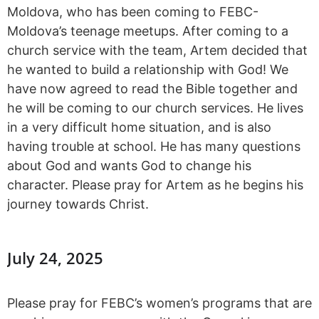
Moldova, who has been coming to FEBC-
Moldova’s teenage meetups. After coming to a
church service with the team, Artem decided that
he wanted to build a relationship with God! We
have now agreed to read the Bible together and
he will be coming to our church services. He lives
in a very difficult home situation, and is also
having trouble at school. He has many questions
about God and wants God to change his
character. Please pray for Artem as he begins his
journey towards Christ.
July 24, 2025
Please pray for FEBC’s women’s programs that are