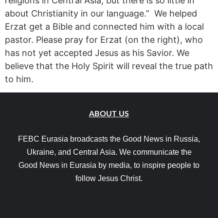
religions in Central Asia, but there is so little in
about Christianity in our language.” We helped
Erzat get a Bible and connected him with a local
pastor. Please pray for Erzat (on the right), who
has not yet accepted Jesus as his Savior. We
believe that the Holy Spirit will reveal the true path
to him.
ABOUT US
FEBC Eurasia broadcasts the Good News in Russia,
Ukraine, and Central Asia. We communicate the
Good News in Eurasia by media, to inspire people to
follow Jesus Christ.