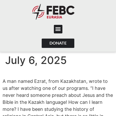
content
DONATE
July 6, 2025
A man named Ezrat, from Kazakhstan, wrote to
us after watching one of our programs. “I have
never heard someone preach about Jesus and the
Bible in the Kazakh language! How can I learn
more? I have been studying the history of