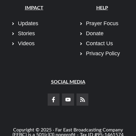
IMPACT
HELP
Updates
Prayer Focus
Stories
Donate
Videos
Contact Us
Privacy Policy
SOCIAL MEDIA
Copyright © 2025 · Far East Broadcasting Company
(FEBC) is a 501(c)(3) nonprofit - Tax ID #95-1461574