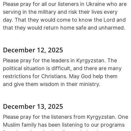
Please pray for all our listeners in Ukraine who are
serving in the military and risk their lives every
day. That they would come to know the Lord and
that they would return home safe and unharmed.
December 12, 2025
Please pray for the leaders in Kyrgyzstan. The
political situation is difficult, and there are many
restrictions for Christians. May God help them
and give them wisdom in their ministry.
December 13, 2025
Please pray for the listeners from Kyrgyzstan. One
Muslim family has been listening to our programs