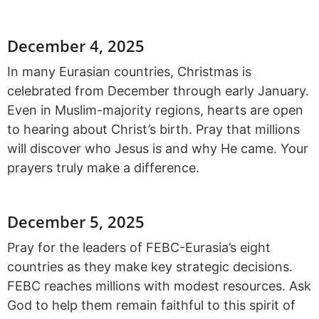
December 4, 2025
In many Eurasian countries, Christmas is
celebrated from December through early January.
Even in Muslim-majority regions, hearts are open
to hearing about Christ’s birth. Pray that millions
will discover who Jesus is and why He came. Your
prayers truly make a difference.
December 5, 2025
Pray for the leaders of FEBC-Eurasia’s eight
countries as they make key strategic decisions.
FEBC reaches millions with modest resources. Ask
God to help them remain faithful to this spirit of