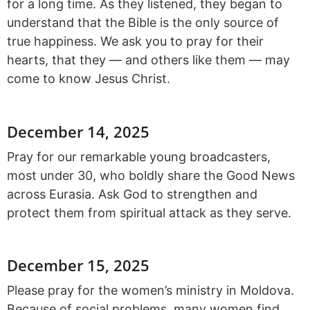
for a long time. As they listened, they began to
understand that the Bible is the only source of
true happiness. We ask you to pray for their
hearts, that they — and others like them — may
come to know Jesus Christ.
December 14, 2025
Pray for our remarkable young broadcasters,
most under 30, who boldly share the Good News
across Eurasia. Ask God to strengthen and
protect them from spiritual attack as they serve.
December 15, 2025
Please pray for the women’s ministry in Moldova.
Because of social problems, many women find