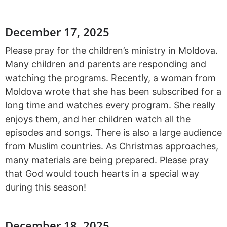
December 17, 2025
Please pray for the children’s ministry in Moldova.
Many children and parents are responding and
watching the programs. Recently, a woman from
Moldova wrote that she has been subscribed for a
long time and watches every program. She really
enjoys them, and her children watch all the
episodes and songs. There is also a large audience
from Muslim countries. As Christmas approaches,
many materials are being prepared. Please pray
that God would touch hearts in a special way
during this season!
December 18, 2025