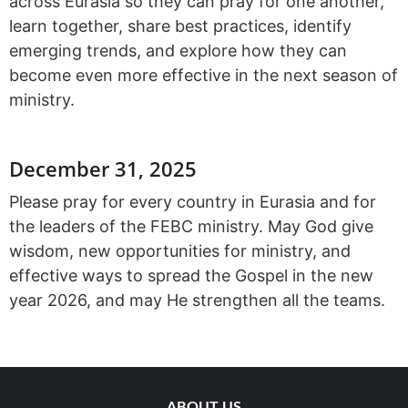
across Eurasia so they can pray for one another,
learn together, share best practices, identify
emerging trends, and explore how they can
become even more effective in the next season of
ministry.
December 31, 2025
Please pray for every country in Eurasia and for
the leaders of the FEBC ministry. May God give
wisdom, new opportunities for ministry, and
effective ways to spread the Gospel in the new
year 2026, and may He strengthen all the teams.
ABOUT US