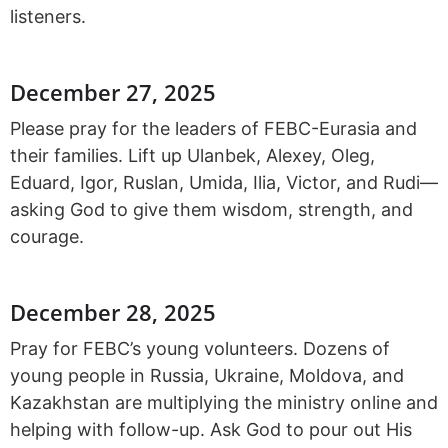
listeners.
December 27, 2025
Please pray for the leaders of FEBC-Eurasia and
their families. Lift up Ulanbek, Alexey, Oleg,
Eduard, Igor, Ruslan, Umida, Ilia, Victor, and Rudi—
asking God to give them wisdom, strength, and
courage.
December 28, 2025
Pray for FEBC’s young volunteers. Dozens of
young people in Russia, Ukraine, Moldova, and
Kazakhstan are multiplying the ministry online and
helping with follow-up. Ask God to pour out His