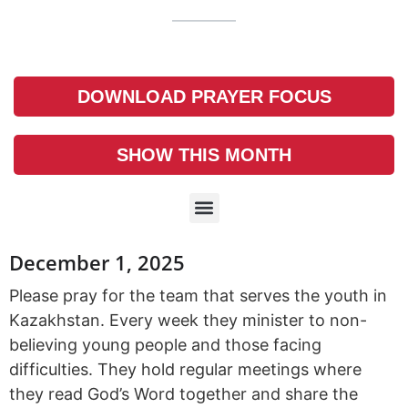
DOWNLOAD PRAYER FOCUS
SHOW THIS MONTH
December 1, 2025
Please pray for the team that serves the youth in
Kazakhstan. Every week they minister to non-
believing young people and those facing
difficulties. They hold regular meetings where
they read God’s Word together and share the