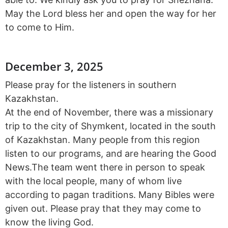
May the Lord bless her and open the way for her
to come to Him.
December 3, 2025
Please pray for the listeners in southern
Kazakhstan.
At the end of November, there was a missionary
trip to the city of Shymkent, located in the south
of Kazakhstan. Many people from this region
listen to our programs, and are hearing the Good
News.The team went there in person to speak
with the local people, many of whom live
according to pagan traditions. Many Bibles were
given out. Please pray that they may come to
know the living God.