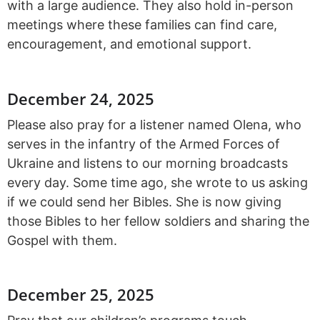
with a large audience. They also hold in-person
meetings where these families can find care,
encouragement, and emotional support.
December 24, 2025
Please also pray for a listener named Olena, who
serves in the infantry of the Armed Forces of
Ukraine and listens to our morning broadcasts
every day. Some time ago, she wrote to us asking
if we could send her Bibles. She is now giving
those Bibles to her fellow soldiers and sharing the
Gospel with them.
December 25, 2025