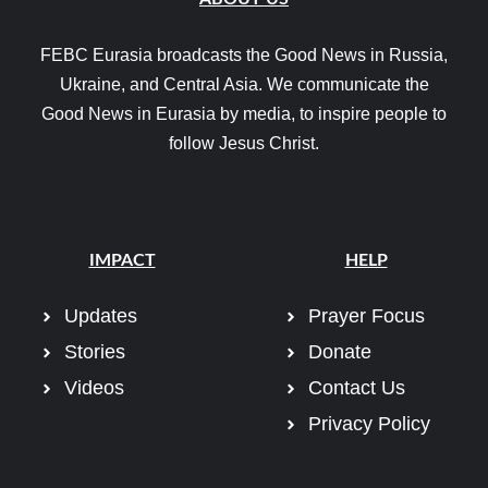
FEBC Eurasia broadcasts the Good News in Russia,
Ukraine, and Central Asia. We communicate the
Good News in Eurasia by media, to inspire people to
follow Jesus Christ.
IMPACT
HELP
Updates
Prayer Focus
Stories
Donate
Videos
Contact Us
Privacy Policy