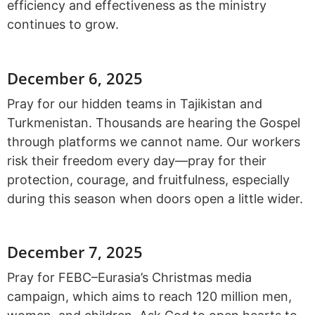
efficiency and effectiveness as the ministry
continues to grow.
December 6, 2025
Pray for our hidden teams in Tajikistan and
Turkmenistan. Thousands are hearing the Gospel
through platforms we cannot name. Our workers
risk their freedom every day—pray for their
protection, courage, and fruitfulness, especially
during this season when doors open a little wider.
December 7, 2025
Pray for FEBC–Eurasia’s Christmas media
campaign, which aims to reach 120 million men,