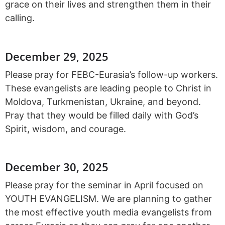
grace on their lives and strengthen them in their
calling.
December 29, 2025
Please pray for FEBC-Eurasia’s follow-up workers.
These evangelists are leading people to Christ in
Moldova, Turkmenistan, Ukraine, and beyond.
Pray that they would be filled daily with God’s
Spirit, wisdom, and courage.
December 30, 2025
Please pray for the seminar in April focused on
YOUTH EVANGELISM. We are planning to gather
the most effective youth media evangelists from