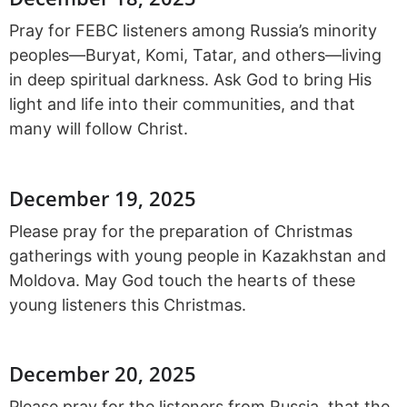
Pray for FEBC listeners among Russia’s minority
peoples—Buryat, Komi, Tatar, and others—living
in deep spiritual darkness. Ask God to bring His
light and life into their communities, and that
many will follow Christ.
December 19, 2025
Please pray for the preparation of Christmas
gatherings with young people in Kazakhstan and
Moldova. May God touch the hearts of these
young listeners this Christmas.
December 20, 2025
Please pray for the listeners from Russia, that the