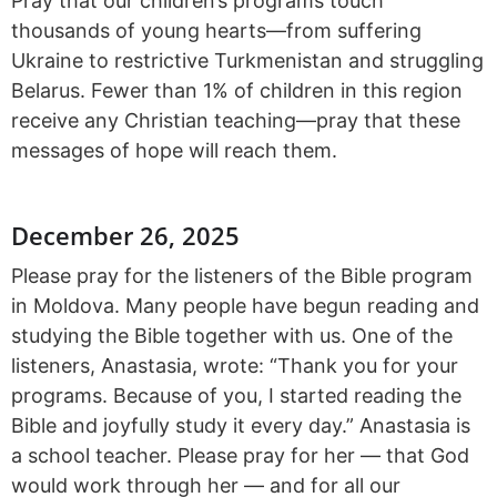
Pray that our children’s programs touch
thousands of young hearts—from suffering
Ukraine to restrictive Turkmenistan and struggling
Belarus. Fewer than 1% of children in this region
receive any Christian teaching—pray that these
messages of hope will reach them.
December 26, 2025
Please pray for the listeners of the Bible program
in Moldova. Many people have begun reading and
studying the Bible together with us. One of the
listeners, Anastasia, wrote: “Thank you for your
programs. Because of you, I started reading the
Bible and joyfully study it every day.” Anastasia is
a school teacher. Please pray for her — that God
would work through her — and for all our