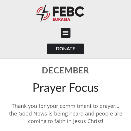
content
DONATE
DECEMBER
Prayer Focus
Thank you for your commitment to prayer…
the Good News is being heard and people are
coming to faith in Jesus Christ!