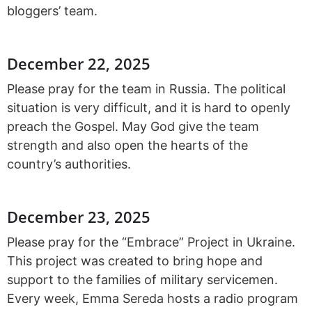
bloggers’ team.
December 22, 2025
Please pray for the team in Russia. The political
situation is very difficult, and it is hard to openly
preach the Gospel. May God give the team
strength and also open the hearts of the
country’s authorities.
December 23, 2025
Please pray for the “Embrace” Project in Ukraine.
This project was created to bring hope and
support to the families of military servicemen.
Every week, Emma Sereda hosts a radio program