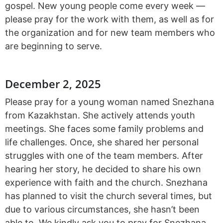
gospel. New young people come every week —
please pray for the work with them, as well as for
the organization and for new team members who
are beginning to serve.
December 2, 2025
Please pray for a young woman named Snezhana
from Kazakhstan. She actively attends youth
meetings. She faces some family problems and
life challenges. Once, she shared her personal
struggles with one of the team members. After
hearing her story, he decided to share his own
experience with faith and the church. Snezhana
has planned to visit the church several times, but
due to various circumstances, she hasn’t been
able to. We kindly ask you to pray for Snezhana.