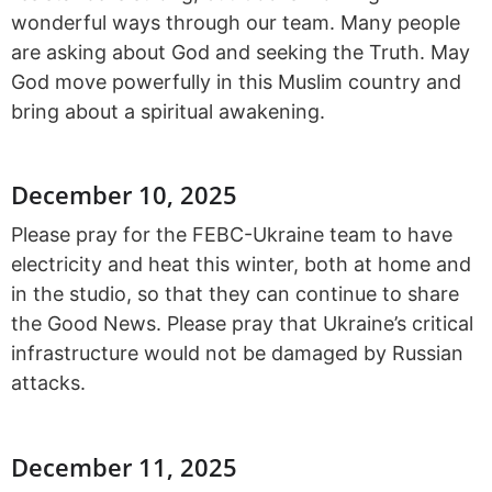
wonderful ways through our team. Many people
are asking about God and seeking the Truth. May
God move powerfully in this Muslim country and
bring about a spiritual awakening.
December 10, 2025
Please pray for the FEBC-Ukraine team to have
electricity and heat this winter, both at home and
in the studio, so that they can continue to share
the Good News. Please pray that Ukraine’s critical
infrastructure would not be damaged by Russian
attacks.
December 11, 2025