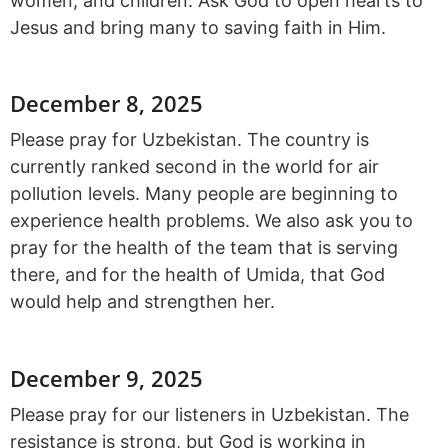
women, and children. Ask God to open hearts to
Jesus and bring many to saving faith in Him.
December 8, 2025
Please pray for Uzbekistan. The country is
currently ranked second in the world for air
pollution levels. Many people are beginning to
experience health problems. We also ask you to
pray for the health of the team that is serving
there, and for the health of Umida, that God
would help and strengthen her.
December 9, 2025
Please pray for our listeners in Uzbekistan. The
resistance is strong, but God is working in