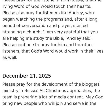
living Word of God would touch their hearts.
Please also pray for listeners like Andrey, who
began watching the programs and, after a long
period of conversation and prayer, started
attending a church. “I am very grateful that you
are helping me study the Bible,” Andrey said.
Please continue to pray for him and for other
listeners, that God’s Word would work in their lives
as well.
December 21, 2025
Please pray for the development of the bloggers’
ministry in Russia. As Christmas approaches, the
team is preparing a lot of media content. May God
bring new people who will join and serve in the