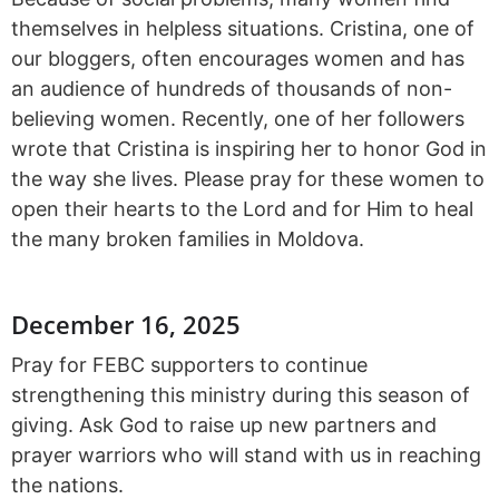
themselves in helpless situations. Cristina, one of
our bloggers, often encourages women and has
an audience of hundreds of thousands of non-
believing women. Recently, one of her followers
wrote that Cristina is inspiring her to honor God in
the way she lives. Please pray for these women to
open their hearts to the Lord and for Him to heal
the many broken families in Moldova.
December 16, 2025
Pray for FEBC supporters to continue
strengthening this ministry during this season of
giving. Ask God to raise up new partners and
prayer warriors who will stand with us in reaching
the nations.