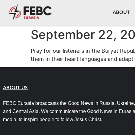
content
ABOUT
September 22, 2
Pray for our listeners in the Buryat Rep
them in their heart languages and adapti
ABOUT US
FEBC Eurasia broadcasts the Good News in Russia, Ukraine,
and Central Asia. We communicate the Good News in Eurasia
media, to inspire people to follow Jesus Christ.