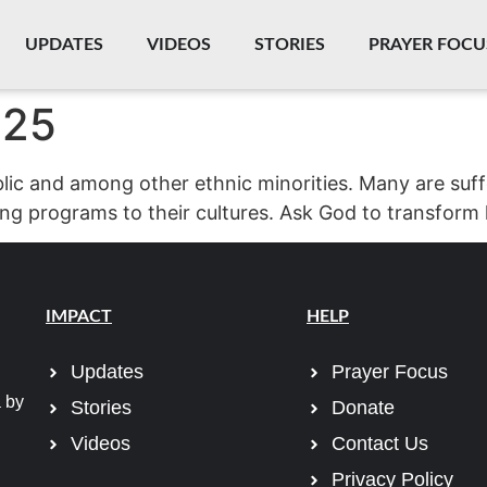
UPDATES
VIDEOS
STORIES
PRAYER FOCU
025
ublic and among other ethnic minorities. Many are su
ng programs to their cultures. Ask God to transform 
IMPACT
HELP
Updates
Prayer Focus
 by
Stories
Donate
Videos
Contact Us
Privacy Policy