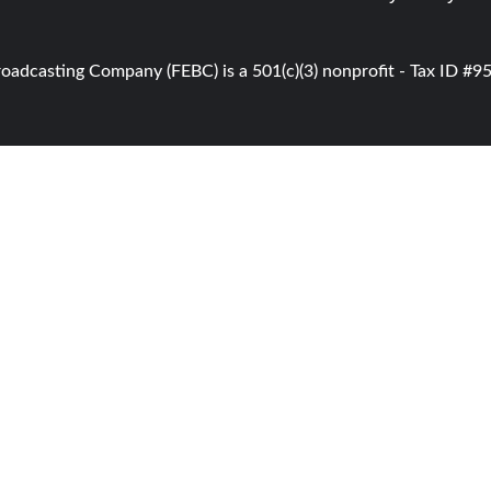
roadcasting Company (FEBC) is a 501(c)(3) nonprofit - Tax ID #