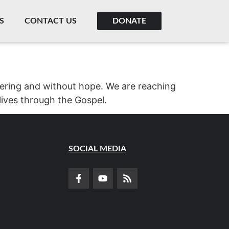
S
CONTACT US
DONATE
ffering and without hope. We are reaching
lives through the Gospel.
SOCIAL MEDIA