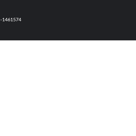
95-1461574