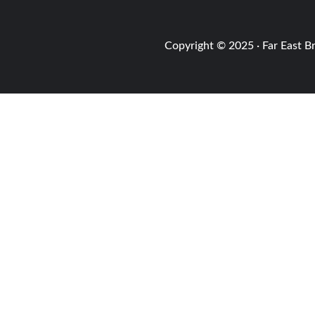
Copyright © 2025 · Far East B