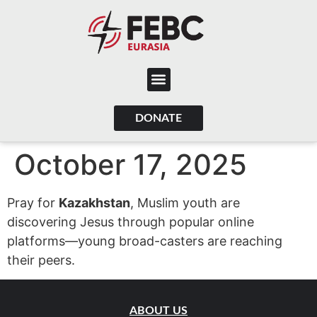
content
DONATE
October 17, 2025
Pray for
Kazakhstan
, Muslim youth are
discovering Jesus through popular online
platforms—young broad-casters are reaching
their peers.
ABOUT US