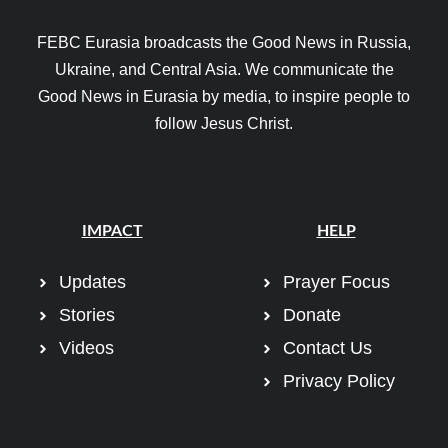
FEBC Eurasia broadcasts the Good News in Russia,
Ukraine, and Central Asia. We communicate the
Good News in Eurasia by media, to inspire people to
follow Jesus Christ.
IMPACT
HELP
Updates
Prayer Focus
Stories
Donate
Videos
Contact Us
Privacy Policy