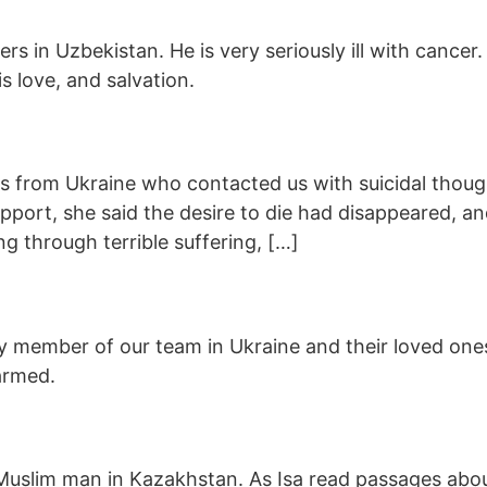
rs in Uzbekistan. He is very seriously ill with cancer.
s love, and salvation.
ers from Ukraine who contacted us with suicidal thou
upport, she said the desire to die had disappeared, a
ng through terrible suffering, […]
 member of our team in Ukraine and their loved ones
armed.
ng Muslim man in Kazakhstan. As Isa read passages ab