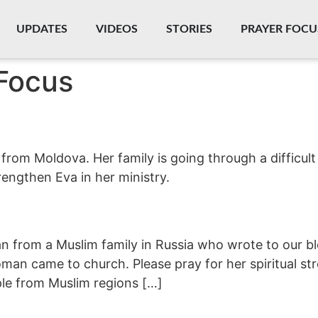
UPDATES
VIDEOS
STORIES
PRAYER FOCU
Focus
 from Moldova. Her family is going through a difficul
rengthen Eva in her ministry.
 from a Muslim family in Russia who wrote to our blo
oman came to church. Please pray for her spiritual s
le from Muslim regions […]