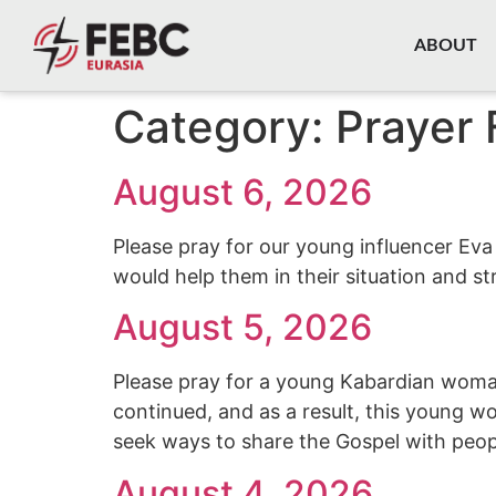
content
ABOUT
Category:
Prayer 
August 6, 2026
Please pray for our young influencer Eva
would help them in their situation and st
August 5, 2026
Please pray for a young Kabardian woman
continued, and as a result, this young w
seek ways to share the Gospel with peop
August 4, 2026