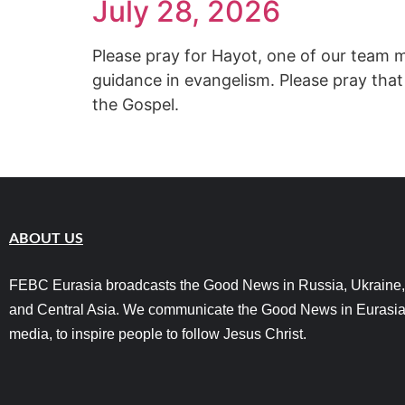
July 28, 2026
Please pray for Hayot, one of our team 
guidance in evangelism. Please pray that
the Gospel.
ABOUT US
FEBC Eurasia broadcasts the Good News in Russia, Ukraine,
and Central Asia. We communicate the Good News in Eurasia
media, to inspire people to follow Jesus Christ.