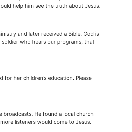
would help him see the truth about Jesus.
stry and later received a Bible. God is
y soldier who hears our programs, that
 for her children’s education. Please
ve broadcasts. He found a local church
 more listeners would come to Jesus.