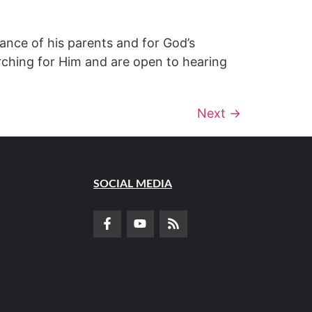
ance of his parents and for God’s
rching for Him and are open to hearing
Next
→
SOCIAL MEDIA