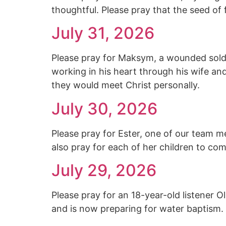
thoughtful. Please pray that the seed of
July 31, 2026
Please pray for Maksym, a wounded soldi
working in his heart through his wife an
they would meet Christ personally.
July 30, 2026
Please pray for Ester, one of our team m
also pray for each of her children to co
July 29, 2026
Please pray for an 18-year-old listener 
and is now preparing for water baptism.