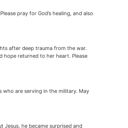
 Please pray for God’s healing, and also
ghts after deep trauma from the war.
nd hope returned to her heart. Please
 who are serving in the military. May
out Jesus, he became surprised and