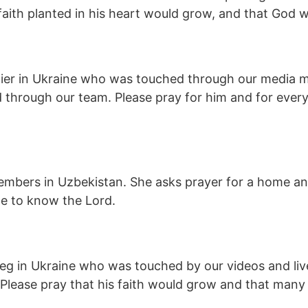
 faith planted in his heart would grow, and that God 
er in Ukraine who was touched through our media mini
d through our team. Please pray for him and for ever
embers in Uzbekistan. She asks prayer for a home and
me to know the Lord.
Oleg in Ukraine who was touched by our videos and li
 Please pray that his faith would grow and that many