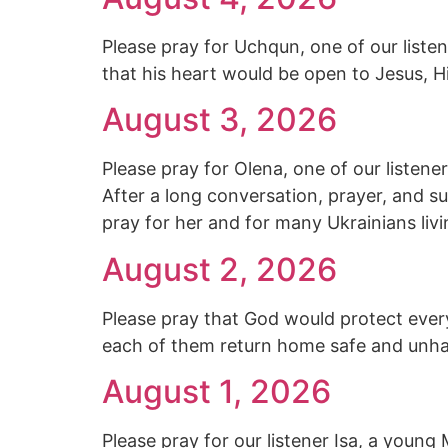
Please pray for Uchqun, one of our listene
that his heart would be open to Jesus, Hi
August 3, 2026
Please pray for Olena, one of our listen
After a long conversation, prayer, and s
pray for her and for many Ukrainians livi
August 2, 2026
Please pray that God would protect every
each of them return home safe and unh
August 1, 2026
Please pray for our listener Isa, a you