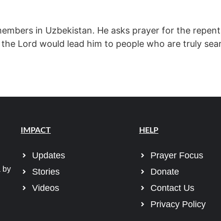
members in Uzbekistan. He asks prayer for the repent
 the Lord would lead him to people who are truly sea
IMPACT
HELP
Updates
Prayer Focus
 by
Stories
Donate
Videos
Contact Us
Privacy Policy