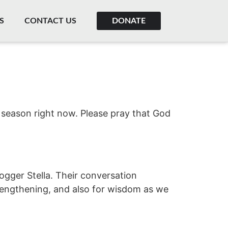
S
CONTACT US
DONATE
t season right now. Please pray that God
gger Stella. Their conversation
trengthening, and also for wisdom as we