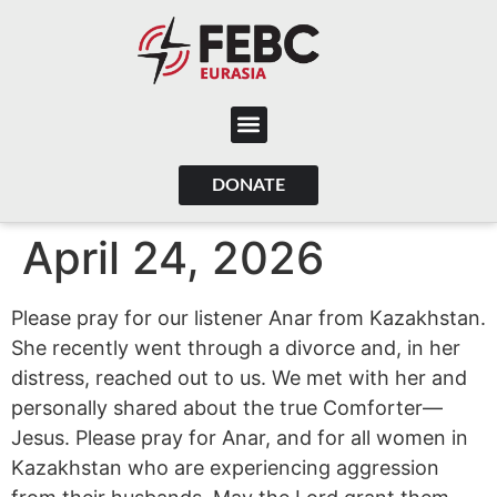
content
DONATE
April 24, 2026
Please pray for our listener Anar from Kazakhstan.
She recently went through a divorce and, in her
distress, reached out to us. We met with her and
personally shared about the true Comforter—
Jesus. Please pray for Anar, and for all women in
Kazakhstan who are experiencing aggression