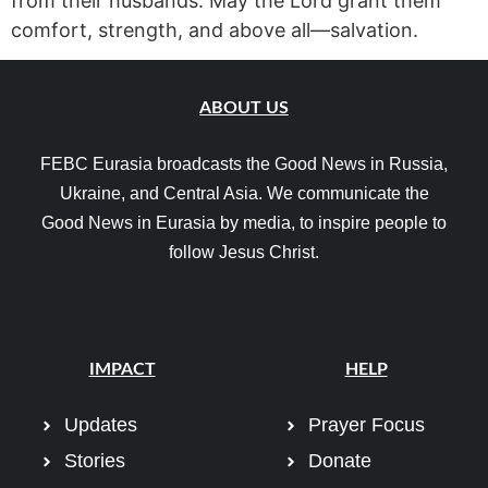
from their husbands. May the Lord grant them
comfort, strength, and above all—salvation.
ABOUT US
FEBC Eurasia broadcasts the Good News in Russia,
Ukraine, and Central Asia. We communicate the
Good News in Eurasia by media, to inspire people to
follow Jesus Christ.
IMPACT
HELP
Updates
Prayer Focus
Stories
Donate